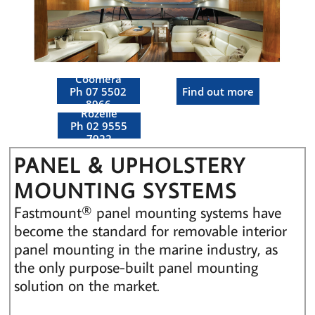
Coomera
Ph 07 5502
Find out more
8966
Rozelle
Ph 02 9555
7922
PANEL & UPHOLSTERY
MOUNTING SYSTEMS
Fastmount® panel mounting systems have
become the standard for removable interior
panel mounting in the marine industry, as
the only purpose-built panel mounting
solution on the market.