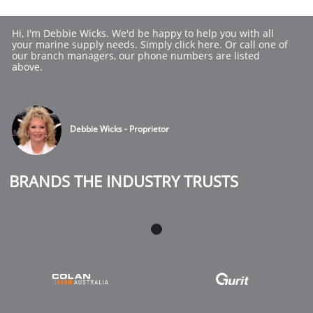
Hi, I'm Debbie Wicks. We'd be happy to help you with all 
your marine supply needs. Simply click here. Or call one of 
our branch managers, our phone numbers are listed 
above.
Debbie Wicks - Proprietor
BRANDS THE INDUSTRY TRUSTS