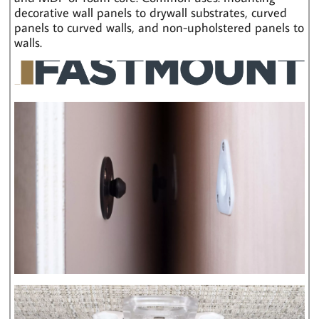
decorative wall panels to drywall substrates, curved
panels to curved walls, and non-upholstered panels to
walls.