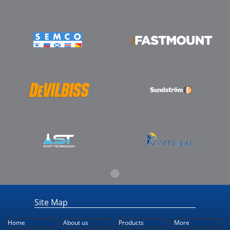
Site Map
Home
About us
Products
More