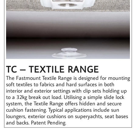
TC – TEXTILE RANGE
The Fastmount Textile Range is designed for mounting
soft textiles to fabrics and hard surfaces in both
interior and exterior settings with clip sets holding up
to a 32kg break out load. Utilising a simple slide lock
system, the Textile Range offers hidden and secure
cushion fastening. Typical applications include sun
loungers, exterior cushions on superyachts, seat bases
and backs. Patent Pending.