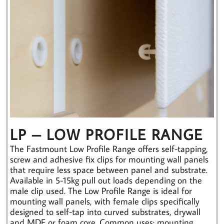
LP – LOW PROFILE RANGE
The Fastmount Low Profile Range offers self-tapping,
screw and adhesive fix clips for mounting wall panels
that require less space between panel and substrate.
Available in 5-15kg pull out loads depending on the
male clip used. The Low Profile Range is ideal for
mounting wall panels, with female clips specifically
designed to self-tap into curved substrates, drywall
and MDF or foam core. Common uses: mounting