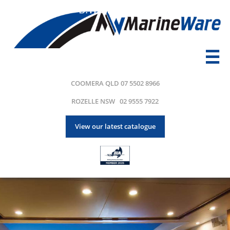
B.
Transport

COOMERA QLD 07 5502 8966
ROZELLE NSW 02 9555 7922
View our latest catalogue