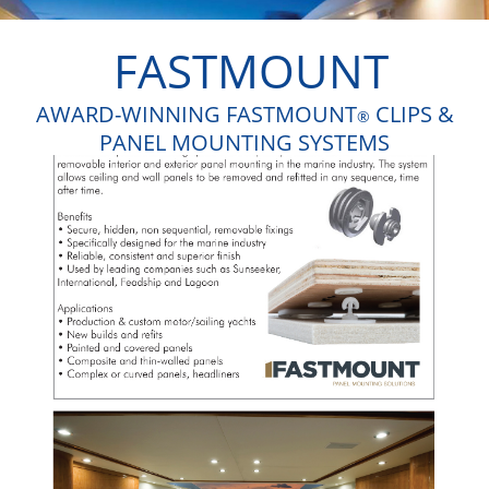
FASTMOUNT
AWARD-WINNING FASTMOUNT
CLIPS &
®
PANEL MOUNTING SYSTEMS