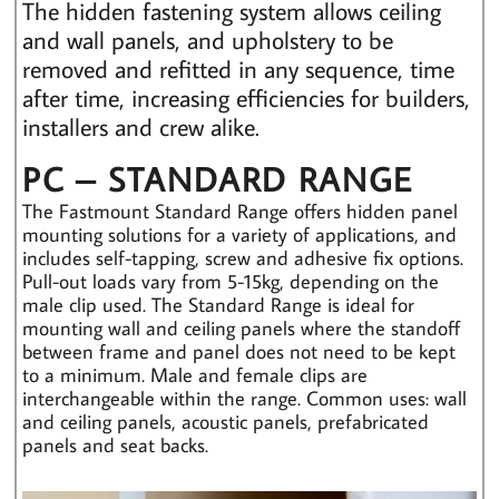
The hidden fastening system allows ceiling
and wall panels, and upholstery to be
removed and refitted in any sequence, time
after time, increasing efficiencies for builders,
installers and crew alike.
PC – STANDARD RANGE
The Fastmount Standard Range offers hidden panel
mounting solutions for a variety of applications, and
includes self-tapping, screw and adhesive fix options.
Pull-out loads vary from 5-15kg, depending on the
male clip used. The Standard Range is ideal for
mounting wall and ceiling panels where the standoff
between frame and panel does not need to be kept
to a minimum. Male and female clips are
interchangeable within the range. Common uses: wall
and ceiling panels, acoustic panels, prefabricated
panels and seat backs.