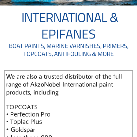
INTERNATIONAL
&
EPIFANES
BOAT PAINTS, MARINE VARNISHES, PRIMERS,
TOPCOATS, ANTIFOULING & MORE
We are also a trusted distributor of the full
range of AkzoNobel International paint
products, including:
TOPCOATS
• Perfection Pro
• Toplac Plus
• Goldspar