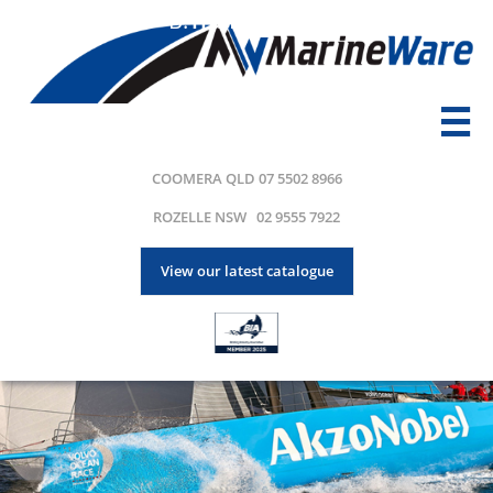
B.
Transport

COOMERA QLD 07 5502 8966
ROZELLE NSW 02 9555 7922
View our latest catalogue