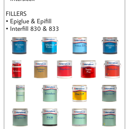
FILLERS
• Epiglue & Epifill
• Interfill 830 & 833