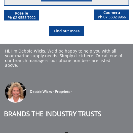
Coomera
Rozelle
Ph 07 5502 8966
Ph 02 9555 7922
Find out more
Hi, I'm Debbie Wicks. We'd be happy to help you with all 
your marine supply needs. Simply click here. Or call one of 
our branch managers, our phone numbers are listed 
above.
Debbie Wicks - Proprietor
BRANDS THE INDUSTRY TRUSTS