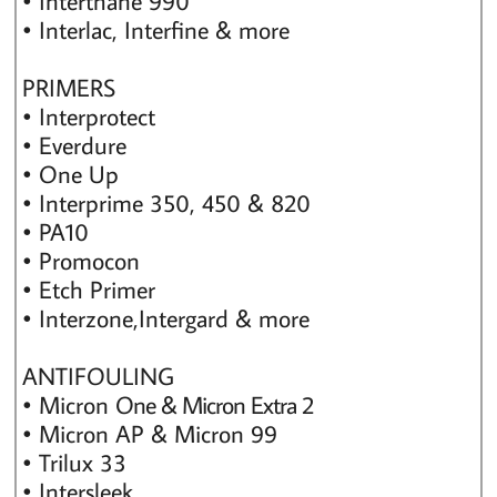
• Interthane 990
• Interlac, Interfine & more
PRIMERS
• Interprotect
• Everdure
• One Up
• Interprime 350, 450 & 820
• PA10
• Promocon
• Etch Primer
• Interzone,Intergard & more
ANTIFOULING
• Micron
One & Micron Extra 2
• Micron AP & Micron 99
• Trilux 33
• Intersleek