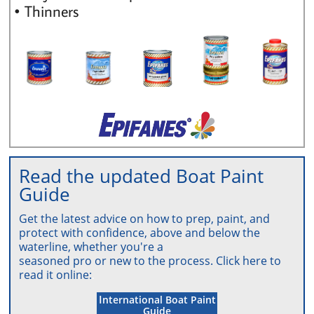
• Thinners
Read the updated Boat Paint
Guide
Get the latest advice on how to prep, paint, and
protect with
confi
dence, above
and below the
waterline, whether you're a
seasoned pro or new to
the
process. Click here
to
rea
d it online:
.
I
nternational Boat Paint
Guide