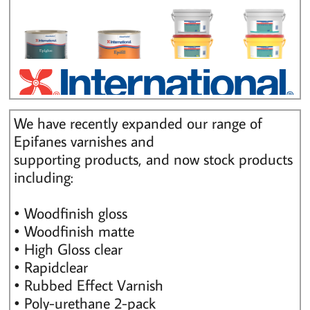
We have recently expanded our range of
Epifanes varnishes and
supporting products, and now stock products
including:
• Woodfinish gloss
• Woodfinish matte
• High Gloss clear
• Rapidclear
• Rubbed Effect Varnish
• Poly-urethane 2-pack